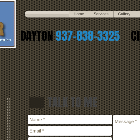
Home
Services
Gallery
DAYTON
937-838-3325
CI
TALK TO ME