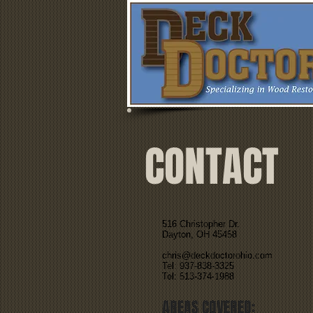
CONTACT
516 Christopher Dr.
Dayton, OH 45458
chris@deckdoctorohio.com
Tel: 937-838-3325
Tel: 513-374-1988
AREAS COVERED: