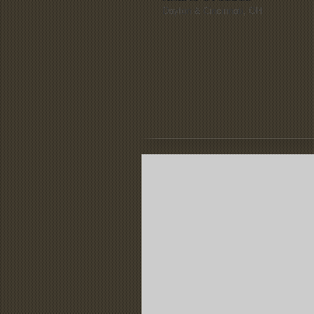
Dayton &
Cincinnati, OH