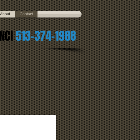
About
Contact
NCI
513-374-1988